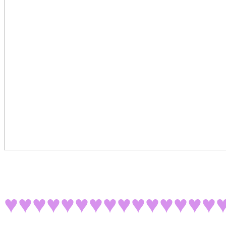
♥♥♥♥♥♥♥♥♥♥♥♥♥♥♥