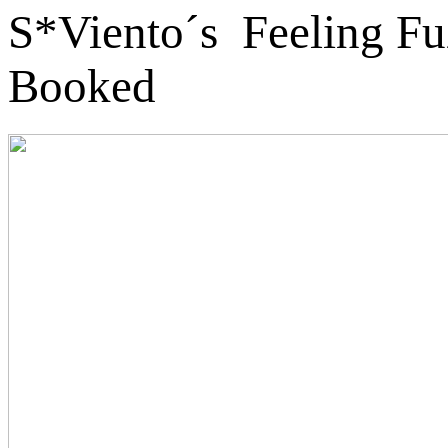
S*Viento´s Feeling Fu
Booked