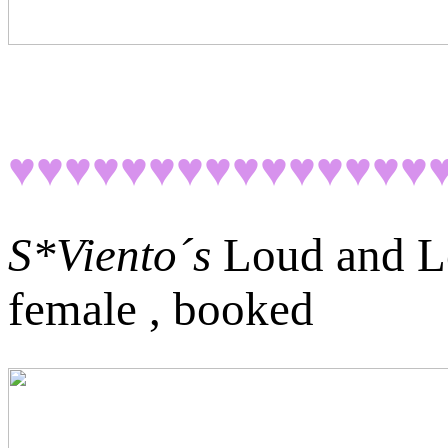
♥♥♥♥♥♥♥♥♥♥♥♥♥♥♥
S*Viento´s
Loud and L
female , booked