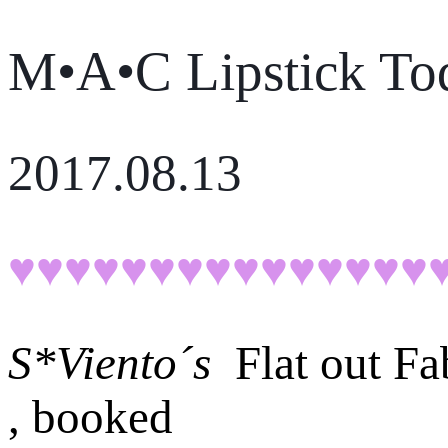
M•A•C Lipstick To
2017.08.13
♥♥♥♥♥♥♥♥♥♥♥♥♥♥♥
S*Viento´s
Flat out F
, booked