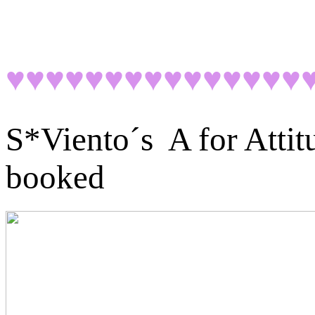
♥♥♥♥♥♥♥♥♥♥♥♥♥♥♥
S*Viento´s A for Atti
booked