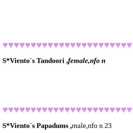
♥♥♥♥♥♥♥♥♥♥♥♥♥♥♥♥♥♥♥♥♥♥♥
S*Viento´s Tandoori ,
female,nfo n
♥♥♥♥♥♥♥♥♥♥♥♥♥♥♥♥♥♥♥♥♥♥♥
S*Viento´s Papadums ,
male,nfo n 23