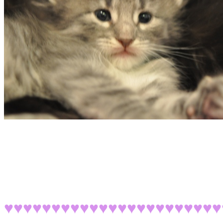
♥♥♥♥♥♥♥♥♥♥♥♥♥♥♥♥♥♥♥♥♥♥♥