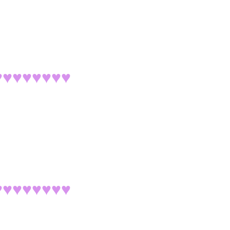
♥
♥♥♥♥♥♥♥
♥
♥♥♥♥♥♥♥