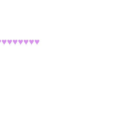
♥♥♥♥♥♥♥
♥