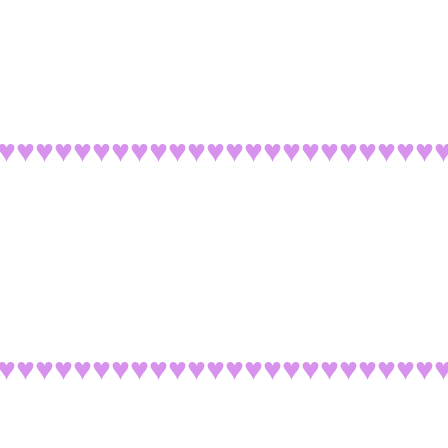
♥♥♥♥♥
♥♥♥♥♥♥♥
♥♥♥♥♥♥♥♥♥♥♥
♥♥♥♥♥
♥♥♥♥♥♥♥
♥♥♥♥♥♥♥♥♥♥♥