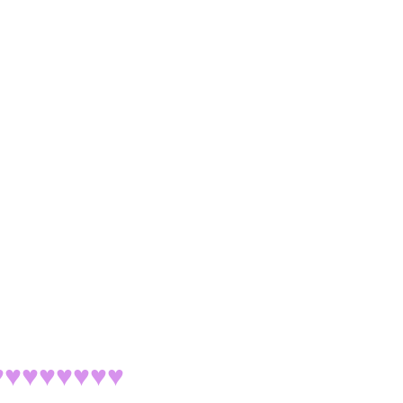
♥♥♥♥♥♥♥
♥