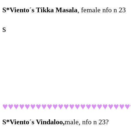
S*Viento´s Tikka Masala
, female nfo n 23
s
♥♥♥♥♥♥♥♥♥♥♥♥♥♥♥♥♥♥♥
♥♥♥♥
S*Viento´s Vindaloo,
male, nfo n 23?