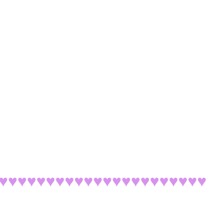
♥♥♥
♥♥♥♥♥♥♥♥♥♥♥
♥
♥♥♥♥♥♥♥