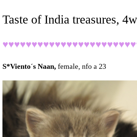
Taste of India treasures, 4
♥♥♥♥♥♥♥♥♥♥♥♥♥♥♥♥♥♥♥♥♥♥♥
S*Viento´s Naan,
female, nfo a 23