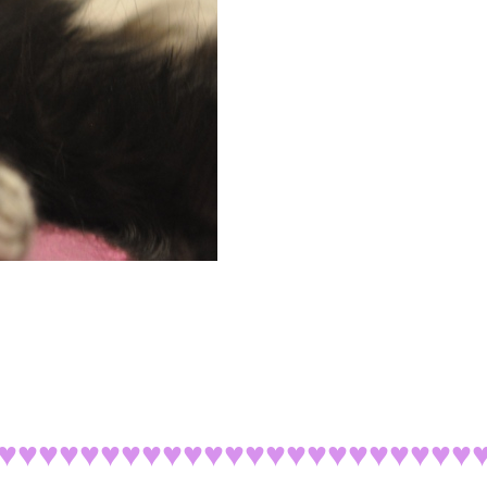
♥♥♥♥♥
♥♥♥♥♥♥♥♥♥♥♥♥♥♥♥♥♥♥