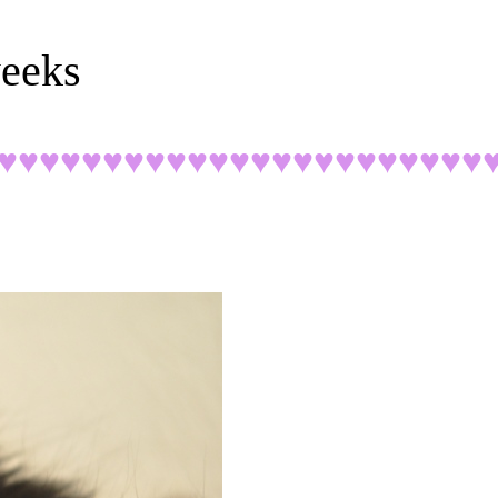
weeks
♥♥♥♥♥
♥♥♥♥♥♥♥♥♥♥♥♥♥♥♥♥♥♥