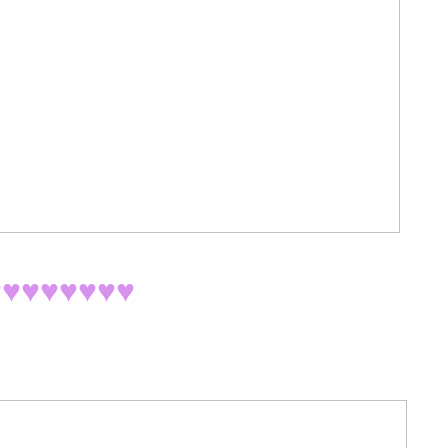
♥
♥♥♥♥♥♥♥