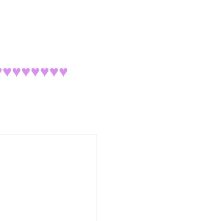
♥♥♥♥♥♥♥
♥