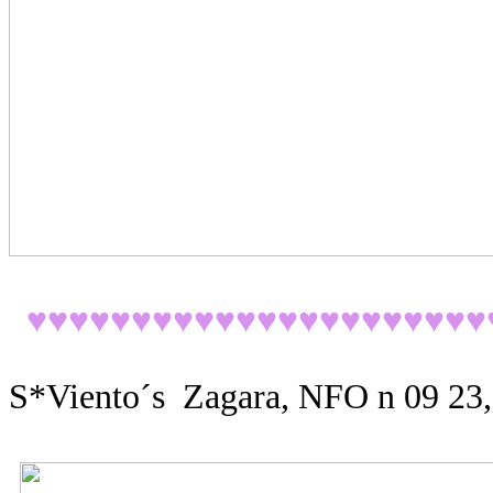
♥♥♥♥♥♥♥♥♥♥♥♥♥♥♥♥♥♥♥♥♥♥
S*Viento´s Zagara, NFO n 09 23,