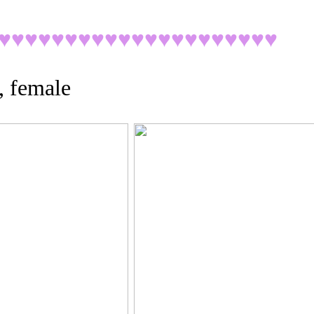
♥♥♥♥♥♥♥♥♥♥♥♥♥♥♥♥♥♥♥♥
♥
, female