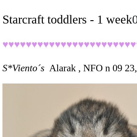
Starcraft toddlers - 1 week
♥♥♥♥♥♥♥♥♥♥♥♥♥♥♥♥♥♥♥♥♥♥♥
S*Viento´s
Alarak , NFO n 09 23