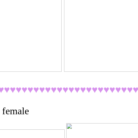
♥♥♥♥♥
♥♥♥♥♥♥♥
♥♥♥♥♥♥♥♥♥♥♥
 female