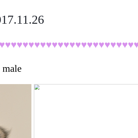
017.11.26
♥♥♥♥♥
♥♥♥♥♥♥♥♥♥♥♥♥♥♥♥♥♥♥
, male