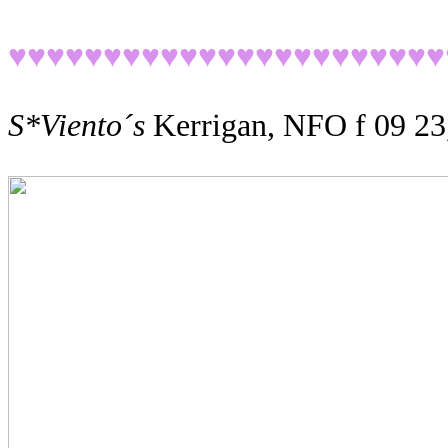
♥♥♥♥♥♥♥♥♥♥♥♥♥♥♥♥♥♥
♥♥♥♥♥
S*Viento´s
Kerrigan, NFO f 09 23