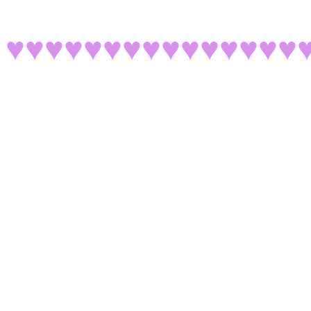
♥♥♥♥♥♥♥♥♥♥♥♥♥♥♥