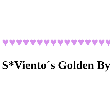
♥♥♥♥♥♥♥♥♥♥♥♥♥♥♥
S*Viento´s Golden B