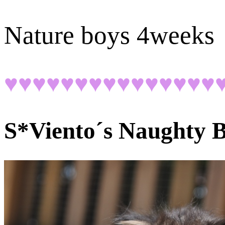
Nature boys 4weeks
♥♥♥♥♥♥♥♥♥♥♥♥♥♥♥
S*Viento´s
Naughty B