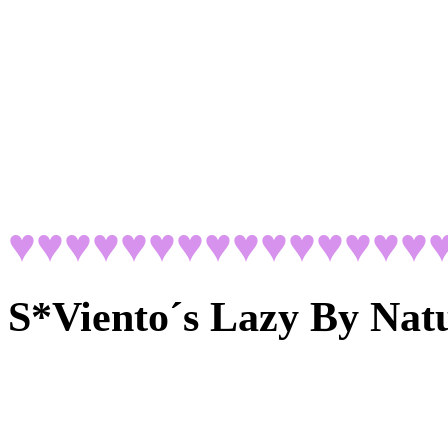
♥♥♥♥♥♥♥♥♥♥♥♥♥♥♥
S*Viento´s Lazy By Nat