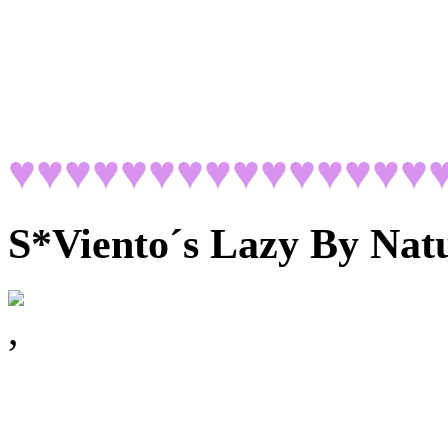
♥♥♥♥♥♥♥♥♥♥♥♥♥♥♥
S*Viento´s Lazy By Nat