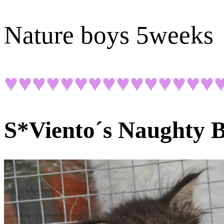
Nature boys 5weeks
♥♥♥♥♥♥♥♥♥♥♥♥♥♥♥
S*Viento´s
Naughty B