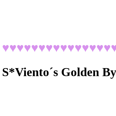
♥♥♥♥♥♥♥♥♥♥♥♥♥♥♥
S*Viento´s Golden B