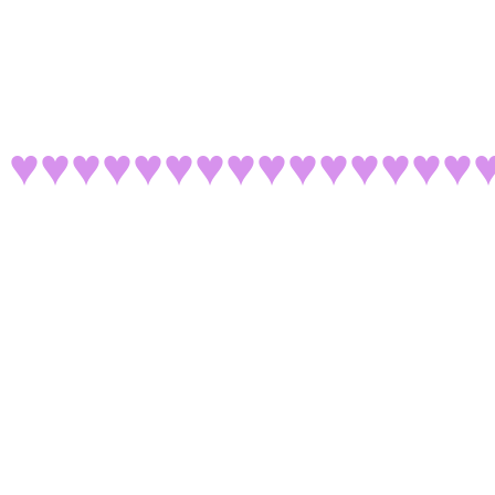
♥♥♥♥♥♥♥♥♥♥♥♥♥♥♥