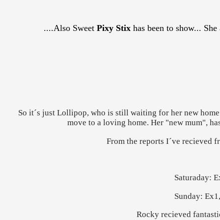
....Also Sweet
Pixy Stix
has been to show... She 
So it´s just Lollipop, who is still waiting for her new home.
move to a loving home. Her "new mum", has be
From the reports I´ve recieved f
Saturaday: E
Sunday: Ex1,
Rocky recieved fantastic