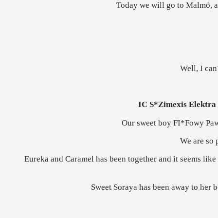
Today we will go to Malmö, a
Well, I can
IC S*Zimexis Elektra
Our sweet boy FI*Fowy Pa
We are so p
Eureka and Caramel has been together and it seems like 
Sweet Soraya has been away to her bo