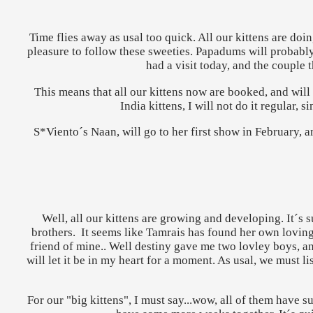
Time flies away as usal too quick. All our kittens are doi
pleasure to follow these sweeties. Papadums will probably 
had a visit today, and the couple 
This means that all our kittens now are booked, and wi
India kittens, I will not do it regular
S*Viento´s Naan, will go to her first show in February, a
Well, all our kittens are growing and developing. It´s s
brothers. It seems like Tamrais has found her own loving 
friend of mine.. Well destiny gave me two lovley boys, and
will let it be in my heart for a moment. As usal, we must li
For our "big kittens", I must say...wow, all of them have su