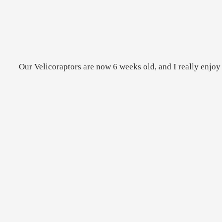
Our Velicoraptors are now 6 weeks old, and I really enjoy 