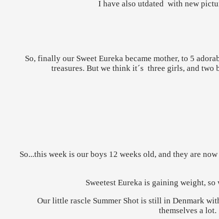
I have also utdated with new pictur
So, finally our Sweet Eureka became mother, to 5 adorabl
treasures. But we think it´s three girls, and two
So...this week is our boys 12 weeks old, and they are now 
Sweetest Eureka is gaining weight, so w
Our little rascle Summer Shot is still in Denmark wit
themselves a lot.