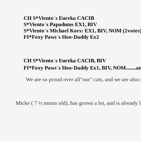
CH S*Viento´s Eureka CACIB
S*Viento´s Papadums EX1, BIV
S*Viento´s Michael Kors: EX1, BIV, NOM (2votes
FI*Foxy Paws´s Hoo-Daddy Ex2
CH S*Viento´s Eureka CACIB, BIV
FI*Foxy Paws´s Hoo-Daddy Ex1, BIV, NOM........a
We are so proud over all"our" cats, and we are also
Micke ( 7 ½ monts old), has grown a lot, and is already l