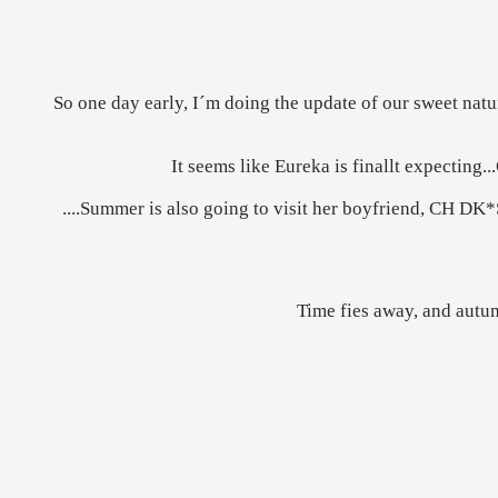
So one day early, I´m doing the update of our sweet natur
It seems like Eureka is finallt expecting..
....Summer is also going to visit her boyfriend, CH DK*
Time fies away, and autum