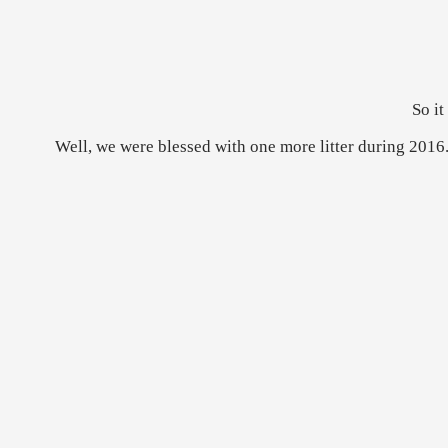
So it
Well, we were blessed with one more litter during 2016.