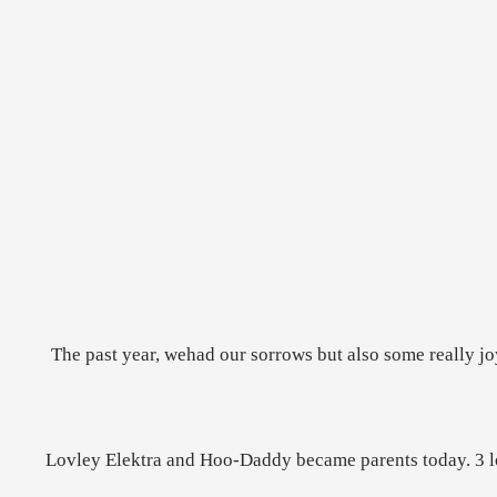
The past year, wehad our sorrows but also some really j
Lovley Elektra and Hoo-Daddy became parents today. 3 lovl