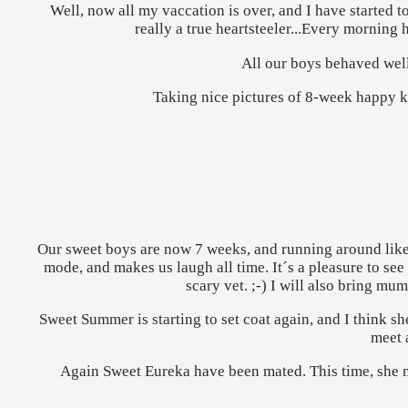
Well, now all my vaccation is over, and I have started 
really a true heartsteeler...Every morning
All our boys behaved well
Taking nice pictures of 8-week happy kitt
Our sweet boys are now 7 weeks, and running around like m
mode, and makes us laugh all time. It´s a pleasure to see
scary vet. ;-) I will also bring mu
Sweet Summer is starting to set coat again, and I think s
meet 
Again Sweet Eureka have been mated. This time, she me