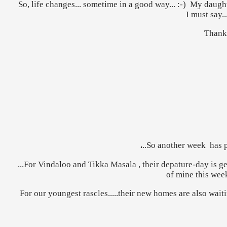
So, life changes... sometime in a good way... :-) My daugh
I must say..
Thank 
.
..So another week has p
...For Vindaloo and Tikka Masala , their depature-day is g
of mine this week
For our youngest rascles.....their new homes are also wait