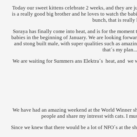
Today our sweet kittens celebrate 2 weeks, and they are j
is a really good big brother and he loves to watch the babie
bunch, that is really
Soraya has finally come into heat, and is for the moment 
babies in the beginning of January. We are looking forwar
and stong built male, with super qualities such as amazing
that´s my plan..
We are waiting for Summers ans Elektra´s heat, and we w
We have had an amazing weekend at the World Winner show
people and share my intresst with cats. I mu
Since we knew that there would be a lot of NFO´s at the sh