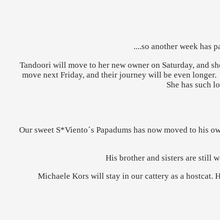
....so another week has 
Tandoori will move to her new owner on Saturday, and she 
move next Friday, and their journey will be even longer.
She has such lo
Our sweet S*Viento´s Papadums has now moved to his own 
His brother and sisters are still
Michaele Kors will stay in our cattery as a hostcat. 