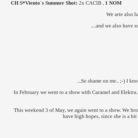
CH S*Viento´s Summer Shot:
2x CACIB ,
1 NOM
We arte also h
....and we also have 
...So shame on me.. ;-) I kn
In February we went to a show with Caramel and Elektra
This weekend 3 of May, we again went to a show. We bro
have high hopes, since she is a bit