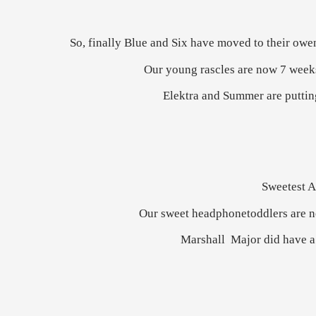
So, finally Blue and Six have moved to their owen 
Our young rascles are now 7 weeks 
Elektra and Summer are putting 
Sweetest A
Our sweet headphonetoddlers are now
Marshall Major did have a 