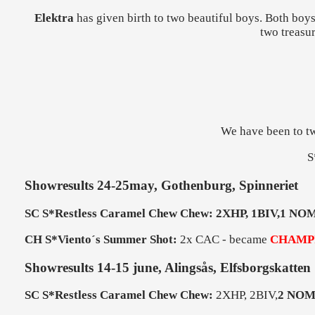
Elektra
has given birth to two beautiful boys. Both boy
two treasur
We have been to tw
S
Showresults 24-25may, Gothenburg, Spinneriet
SC S*Restless Caramel Chew Chew: 2XHP, 1BIV,1 NOM
CH S*Viento´s Summer Shot:
2x CAC - became
CHAMP
Showresults 14-15 june, Alingsås, Elfsborgskatten
SC S*Restless Caramel Chew Chew:
2XHP, 2BIV,
2 NOM