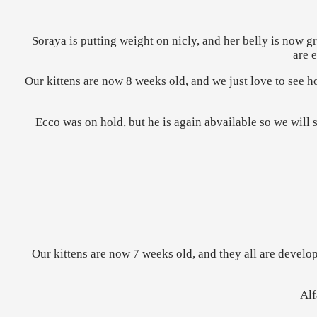
Soraya is putting weight on nicly, and her belly is now g
are e
Our kittens are now 8 weeks old, and we just love to see ho
Ecco was on hold, but he is again abvailable so we will s
Our kittens are now 7 weeks old, and they all are developi
Alf