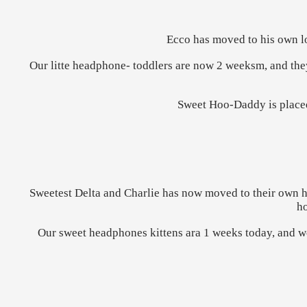
Ecco has moved to his own l
Our litte headphone- toddlers are now 2 weeksm, and the
Sweet Hoo-Daddy is placed
Sweetest Delta and Charlie has now moved to their own ho
ho
Our sweet headphones kittens ara 1 weeks today, and we 