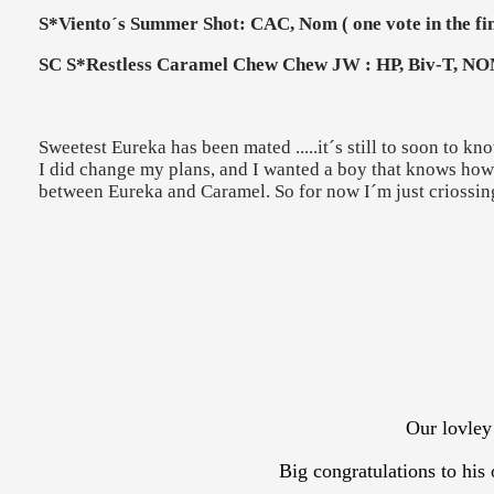
S*Viento´s Summer Shot: CAC, Nom ( one vote in the fin
SC S*Restless Caramel Chew Chew JW : HP, Biv-T, NOM
Sweetest Eureka has been mated .....it´s still to soon to kno
I did change my plans, and I wanted a boy that knows how t
between Eureka and Caramel. So for now I´m just criossing
Our lovley
Big congratulations to hi