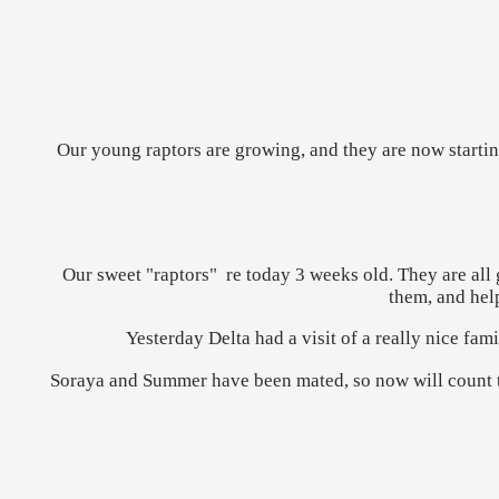
Our young raptors are growing, and they are now starting
Our sweet "raptors" re today 3 weeks old. They are all 
them, and hel
Yesterday Delta had a visit of a really nice fa
Soraya and Summer have been mated, so now will count the