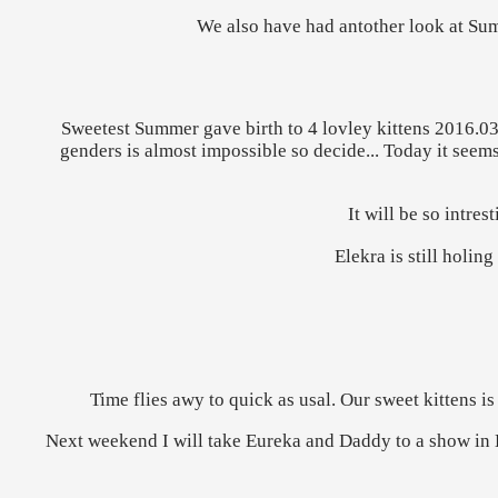
We also have had antother look at Summ
Sweetest Summer gave birth to 4 lovley kittens 2016.03.
genders is almost impossible so decide... Today it seems 
It will be so intre
Elekra is still holin
Time flies awy to quick as usal. Our sweet kittens
Next weekend I will take Eureka and Daddy to a show in De