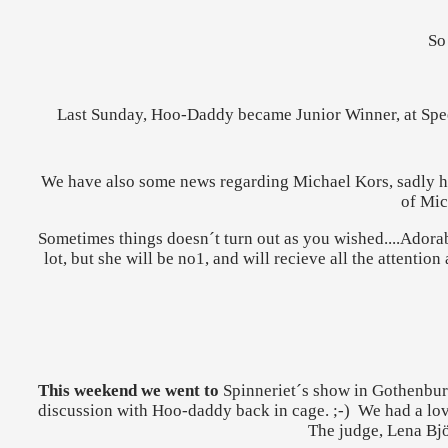
So
Last Sunday, Hoo-Daddy became Junior Winner, at Speed
We have also some news regarding Michael Kors, sadly he 
of Mic
Sometimes things doesn´t turn out as you wished....Adorab
lot, but she will be no1, and will recieve all the attentio
This weekend we went to
Spinneriet´s show in Gothenburg
discussion with Hoo-daddy back in cage. ;-) We had a lov
The judge, Lena Bjö