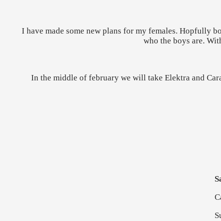
I have made some new plans for my females. Hopfully both
who the boys are. With
In the middle of february we will take Elektra and Cara
S
C
S