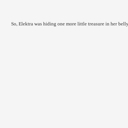
So, Elektra was hiding one more little treasure in her bell