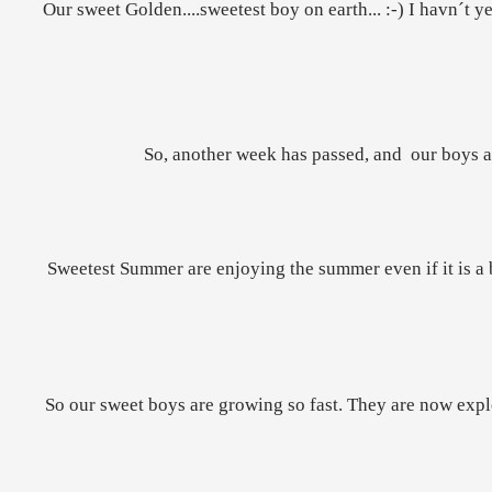
Our sweet Golden....sweetest boy on earth... :-) I havn´t ye
So, another week has passed, and our boys ar
Sweetest Summer are enjoying the summer even if it is a bi
So our sweet boys are growing so fast. They are now explor