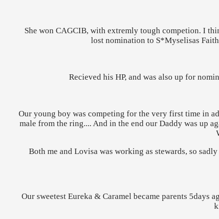
She won
CAGCIB, with extremly tough competion. I think
lost nomination to S*Myselisas Faith
Recieved his HP, and was also up for nomin
Our young boy was competing for the very first time in ad
male from the ring.... And in the end our Daddy was up aga
Both me and Lovisa was working as stewards, so sadly w
Our sweetest Eureka & Caramel became parents 5days ago t
k