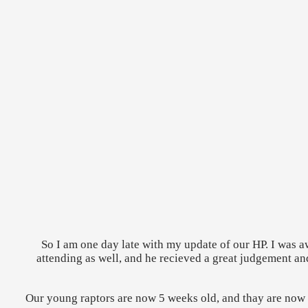
So I am one day late with my update of our HP. I was
attending as well, and he recieved a great judgement a
Our young raptors are now 5 weeks old, and thay are now ru