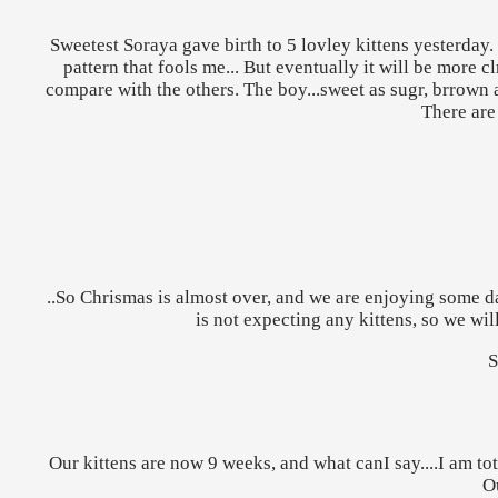
Sweetest Soraya gave birth to 5 lovley kittens yesterday. It
pattern that fools me... But eventually it will be more c
compare with the others. The boy...sweet as sugr, brrown a
There are
..So Chrismas is almost over, and we are enjoying some 
is not expecting any kittens, so we wi
S
Our kittens are now 9 weeks, and what canI say....I am tota
Ou