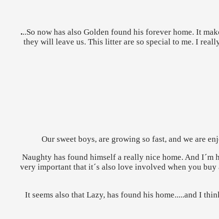
.
..So now has also Golden found his forever home. It mak
they will leave us. This litter are so special to me. I r
Our sweet boys, are growing so fast, and we are enjo
Naughty has found himself a really nice home. And I´m ha
very important that it´s also love involved when you buy a
It seems also that Lazy, has found his home.....and I th