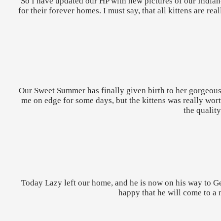
So I have updated our HP with new pictures of our Indian
for their forever homes. I must say, that all kittens are 
Our Sweet Summer has finally given birth to her gorgeous 
me on edge for some days, but the kittens was really worth
the qualit
Today Lazy left our home, and he is now on his way to G
happy that he will come to a n