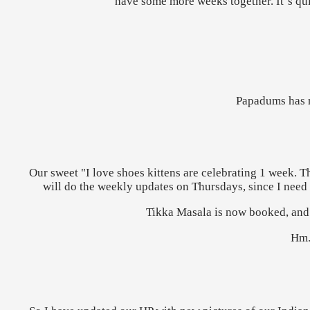
have some more weeks together. It´s qui
Papadums has n
Our sweet "I love shoes kittens are celebrating 1 week. Th
will do the weekly updates on Thursdays, since I need t
Tikka Masala is now booked, and s
Hm..