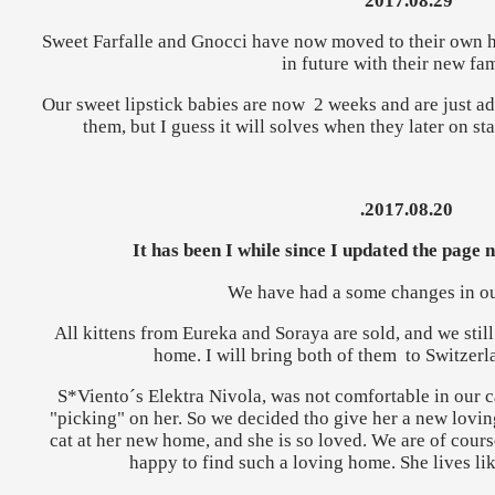
2017.08.29
Sweet Farfalle and Gnocci have now moved to their own h
in future with their new fam
Our sweet lipstick babies are now 2 weeks and are just ador
them, but I guess it will solves when they later on sta
.2017.08.20
It has been I while since I updated the page n
We have had a some changes in our
All kittens from Eureka and Soraya are sold, and we still
home. I will bring both of them to Switzerla
S*Viento´s Elektra Nivola, was not comfortable in our ca
"picking" on her. So we decided tho give her a new loving
cat at her new home, and she is so loved. We are of course 
happy to find such a loving home. She lives lik