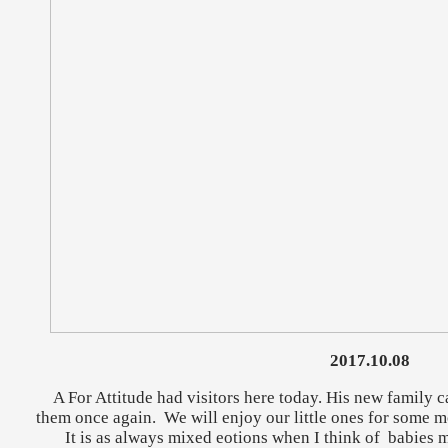
2017.10.08
A For Attitude had visitors here today. His new family c
them once again. We will enjoy our little ones for some m
It is as always mixed eotions when I think of babies