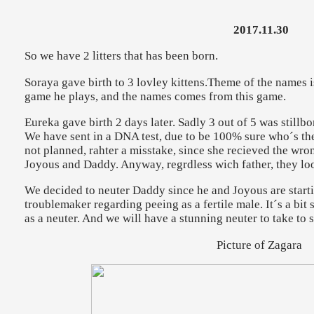
2017.11.30
So we have 2 litters that has been born.
Soraya gave birth to 3 lovley kittens.Theme of the names is
game he plays, and the names comes from this game.
Eureka gave birth 2 days later. Sadly 3 out of 5 was stillbo
We have sent in a DNA test, due to be 100% sure who´s the 
not planned, rahter a misstake, since she recieved the wron
Joyous and Daddy. Anyway, regrdless wich father, they loo
We decided to neuter Daddy since he and Joyous are starti
troublemaker regarding peeing as a fertile male. It´s a bit s
as a neuter. And we will have a stunning neuter to take to 
Picture of Zagara