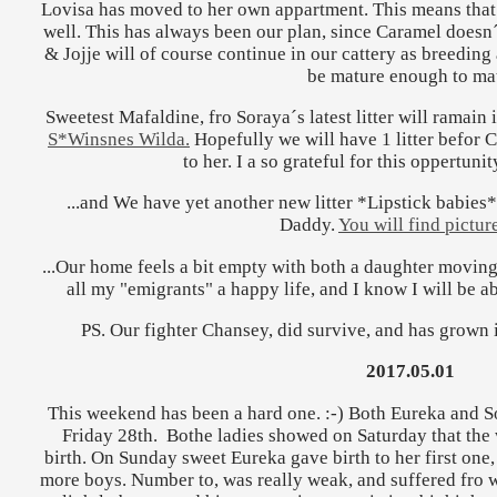
Lovisa has moved to her own appartment. This means th
well. This has always been our plan, since Caramel doesn´
& Jojje will of course continue in our cattery as breeding a
be mature enough to ma
Sweetest Mafaldine, fro Soraya´s latest litter will ramain i
S*Winsnes Wilda.
Hopefully we will have 1 litter befor
to her. I a so grateful for this oppertuni
...and We have yet another new litter *Lipstick babies
Daddy.
You will find picture
...Our home feels a bit empty with both a daughter moving 
all my "emigrants" a happy life, and I know I will be ab
PS. Our fighter Chansey, did survive, and has grown 
2017.05.01
This weekend has been a hard one. :-) Both Eureka and S
Friday 28th. Bothe ladies showed on Saturday that the 
birth. On Sunday sweet Eureka gave birth to her first one,
more boys. Number to, was really weak, and suffered fro wa