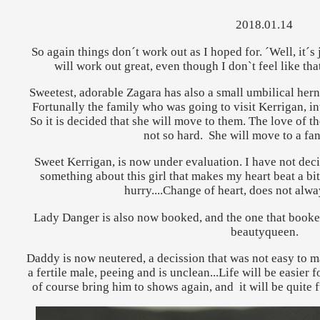
2018.01.14
So again things don´t work out as I hoped for. ´Well, it´s ju
will work out great, even though I don`t feel like th
Sweetest, adorable Zagara has also a small umbilical herni
Fortunally the family who was going to visit Kerrigan, int
So it is decided that she will move to them. The love of the
not so hard. She will move to a fan
Sweet Kerrigan, is now under evaluation. I have not decid
something about this girl that makes my heart beat a bit 
hurry....Change of heart, does not alwa
Lady Danger is also now booked, and the one that booked 
beautyqueen.
Daddy is now neutered, a decission that was not easy to mak
a fertile male, peeing and is unclean...Life will be easier 
of course bring him to shows again, and it will be quite f