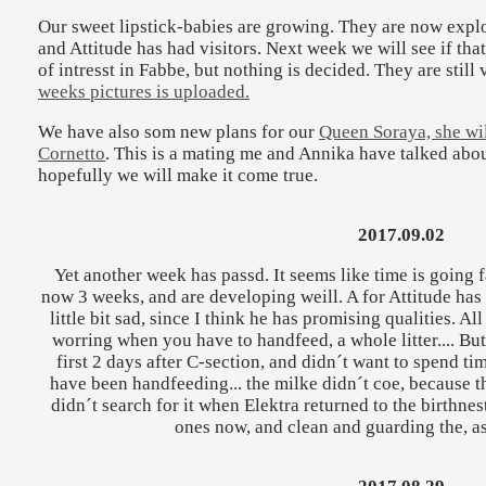
Our sweet lipstick-babies are growing. They are now explo
and Attitude has had visitors. Next week we will see if tha
of intresst in Fabbe, but nothing is decided. They are still
weeks pictures is uploaded.
We have also som new plans for our
Queen Soraya, she wi
Cornetto
. This is a mating me and Annika have talked abo
hopefully we will make it come true.
2017.09.02
Yet another week has passd. It seems like time is going f
now 3 weeks, and are developing weill. A for Attitude has a
little bit sad, since I think he has promising qualities. Al
worring when you have to handfeed, a whole litter.... But
first 2 days after C-section, and didn´t want to spend ti
have been handfeeding... the milke didn´t coe, because th
didn´t search for it when Elektra returned to the birthnest.
ones now, and clean and guarding the, a