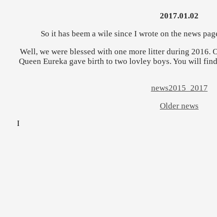
2017.01.02
So it has beem a wile since I wrote on the news page
Well, we were blessed with one more litter during 2016. On
Queen Eureka gave birth to two lovley boys. You will fin
news2015_2017
Older news
I