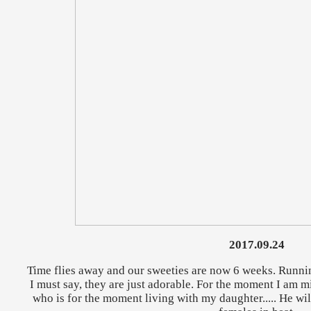
2017.09.24
Time flies away and our sweeties are now 6 weeks. Runni
I must say, they are just adorable. For the moment I am
who is for the moment living with my daughter..... He wi