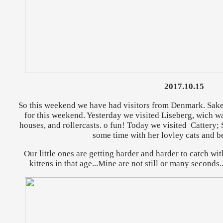
2017.10.15
So this weekend we have had visitors from Denmark. Sake
for this weekend. Yesterday we visited Liseberg, wich w
houses, and rollercasts. o fun! Today we visited Cattery
some time with her lovley cats and be
Our little ones are getting harder and harder to catch wit
kittens in that age...Mine are not still or many seconds