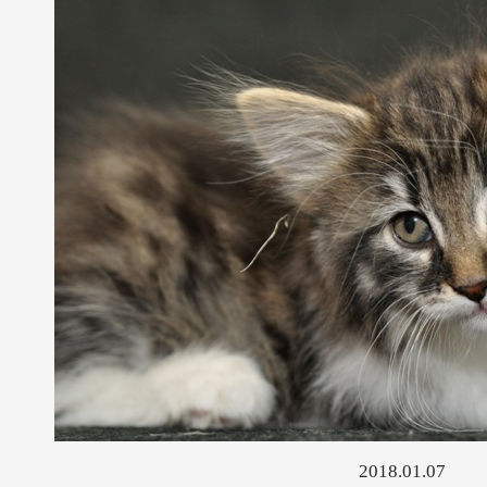
2018.01.07