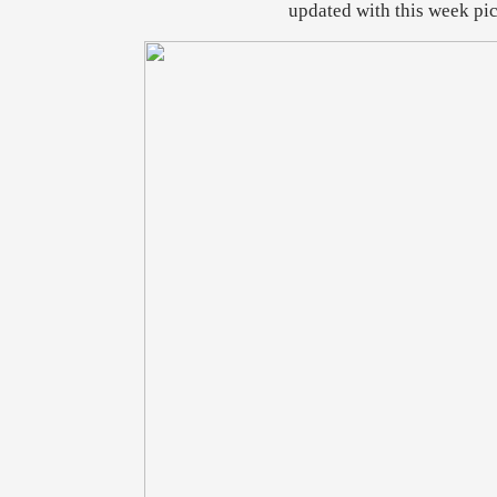
updated with this week pic