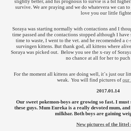
slightly better, and his prognosis to survie is a bit highe
survive. We are praying and we do whatevera we can to 
love you our little fighte
Soraya was starting normally with contactions and I thoug
time passed and the contactions stopped although I have se
time to waste, I went to the vet. and he recomended a c-
survingen kittens. But thank god, all kittens where alive
Soraya was picked out. Below you see the x-ray of Soraya´
no chance at all for her to puch
For the moment all kittens are doing well, it´s just our lit
weak. You will find pictures of
our 
2017.01.14
Our sweet pokemon-boys are growing so fast. I must sa
these guys. Mum Eureka is a really devoted mum, and 
milkbar. Both boys are gaining weig
New pictures of the littel