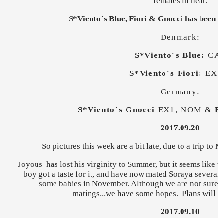
females in heat.
S
*Viento´s Blue, Fiori & Gnocci has been
Denmark:
S*Viento´s Blue:
C
S*Viento´s Fiori:
EX
Germany:
S*Viento´s Gnocci
EX1, NOM &
2017.09.20
So pictures this week are a bit late, due to a trip to
Joyous has lost his virginity to Summer, but it seems like 
boy got a taste for it, and have now mated Soraya several
some babies in November. Although we are nor sure y
matings...we have some hopes. Plans will 
2017.09.10