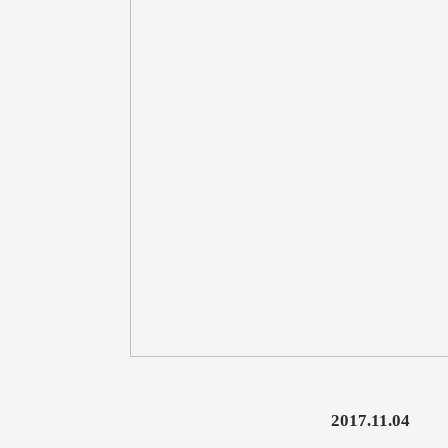
2017.11.04