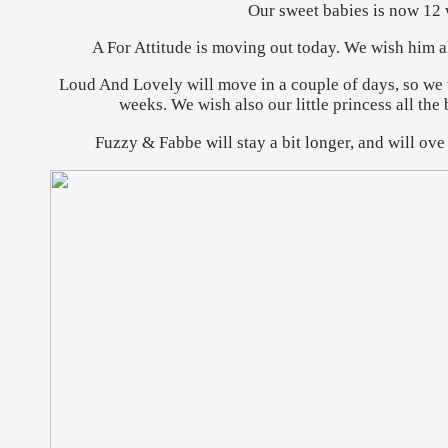
Our sweet babies is now 12 
A For Attitude is moving out today. We wish him all
Loud And Lovely will move in a couple of days, so we 
weeks. We wish also our little princess all the
Fuzzy & Fabbe will stay a bit longer, and will ove