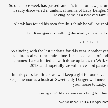
So one more week has passed, and it´s time for new picture
I sadly discovered a umbilical hernia of Lady Danger. 
loving home as a beloved fami
Alarak has found his own family. I think he will be spoi
For Kerrigan it´s nothing decided yet, we will 
2017.12.31
So sitteing with the last updates for this year. Another 
had kittens almost the entire time. It has been a lot of upda
be honest I am a bit fed up with these updates. ;-) Well, w
2018, and hopefully we will have a bit pause f
In this years last litters we will keep a girl for ourselves
keep one mor as a hostcat. Sweet Lady Danger will move
your home to Lady.
Kerrigan & Alarak are searching for the
We wish you all a Happy Ne