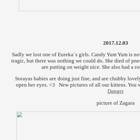
2017.12.03
Sadly we lost one of Eureka´s girls. Candy Yum Yum is now
tragic, but there was nothing we could do. She died of pne
are putting on weight nice. She also had a ro
Sorayas babies are doing just fine, and are chubby lovel
open her eyes. <3 New pictures of all our kittens. You w
Danger
picture of Zagara