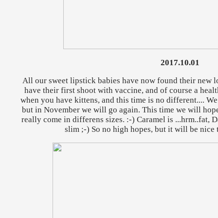
2017.10.01
All our sweet lipstick babies have now found their new l
have their first shoot with vaccine, and of course a heal
when you have kittens, and this time is no different.... W
but in November we will go again. This time we will hope
really come in differens sizes. :-) Caramel is ...hrm..fat, 
slim ;-) So no high hopes, but it will be nice